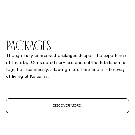
Safe deposit box
Complimentary high-speed Wi-Fi
Curated original artwork
PACKAGES
Thoughtfully composed packages deepen the experience
of the stay. Considered services and subtle details come
together seamlessly, allowing more time and a fuller way
of living at Kalesma.
DISCOVER MORE