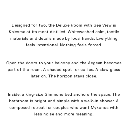
Designed for two, the Deluxe Room with Sea View is
Kalesma at its most distilled. Whitewashed calm, tactile
materials and details made by local hands. Everything
feels intentional. Nothing feels forced.
Open the doors to your balcony and the Aegean becomes
part of the room. A shaded spot for coffee. A slow glass
later on. The horizon stays close.
Inside, a king-size Simmons bed anchors the space. The
bathroom is bright and simple with a walk-in shower. A
composed retreat for couples who want Mykonos with
less noise and more meaning.