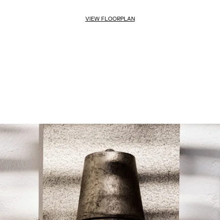
VIEW FLOORPLAN