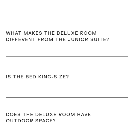
WHAT MAKES THE DELUXE ROOM
DIFFERENT FROM THE JUNIOR SUITE?
The Deluxe Room offers a more minimal, bedroom-led
layout, designed for simplicity and ease, while the
Junior Suite introduces a more expansive open-plan
IS THE BED KING-SIZE?
space with an outdoor jetted tub and extended
outdoor living.
No. The room features a queen-size bed with a
Simmons mattress.
DOES THE DELUXE ROOM HAVE
OUTDOOR SPACE?