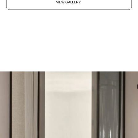
VIEW GALLERY