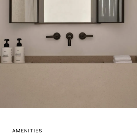
AMENITIES