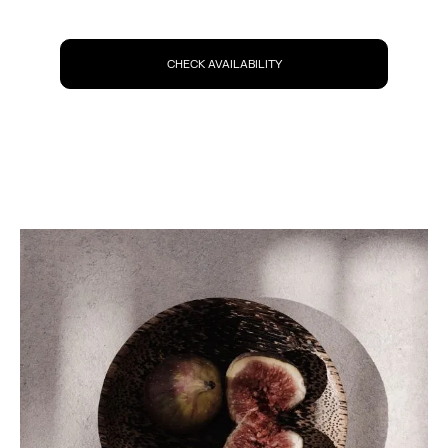
CHECK AVAILABILITY