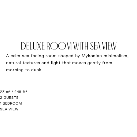
BOOK NOW
Deluxe Room With Sea View
A calm sea-facing room shaped by Mykonian minimalism,
natural textures and light that moves gently from
morning to dusk.
23 m² / 248 ft²
2 GUESTS
1 BEDROOM
SEA VIEW