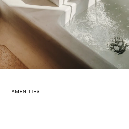
AMENITIES
King-size bed with Simmons mattress
Fine bed linens