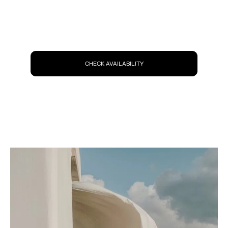
CHECK AVAILABILITY