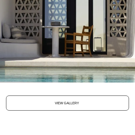
VIEW GALLERY