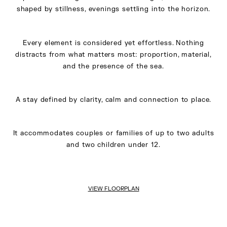
shaped by stillness, evenings settling into the horizon.
Every element is considered yet effortless. Nothing
distracts from what matters most: proportion, material,
and the presence of the sea.
A stay defined by clarity, calm and connection to place.
It accommodates couples or families of up to two adults
and two children under 12.
VIEW FLOORPLAN