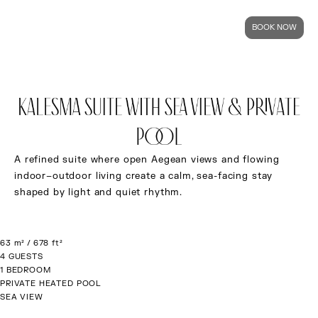
BOOK NOW
KALESMA SUITE WITH SEA VIEW & PRIVATE
POOL
A refined suite where open Aegean views and flowing
indoor–outdoor living create a calm, sea-facing stay
shaped by light and quiet rhythm.
63 m² / 678 ft²
4 GUESTS
1 BEDROOM
PRIVATE HEATED POOL
SEA VIEW