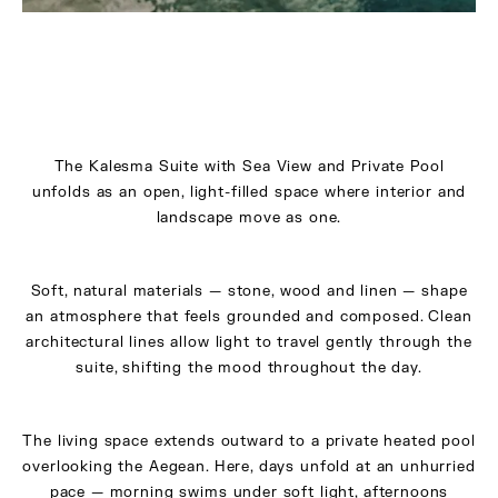
The Kalesma Suite with Sea View and Private Pool
unfolds as an open, light-filled space where interior and
landscape move as one.
Soft, natural materials — stone, wood and linen — shape
an atmosphere that feels grounded and composed. Clean
architectural lines allow light to travel gently through the
suite, shifting the mood throughout the day.
The living space extends outward to a private heated pool
overlooking the Aegean. Here, days unfold at an unhurried
pace — morning swims under soft light, afternoons