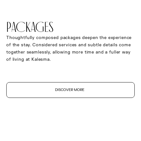
Ceiling fan
Mirror satellite TV
PACKAGES
Integrated sound system
In-room tablet
Thoughtfully composed packages deepen the experience
of the stay. Considered services and subtle details come
Safe deposit box
together seamlessly, allowing more time and a fuller way
Complimentary high-speed Wi-Fi
of living at Kalesma.
Curated original artwork
DISCOVER MORE