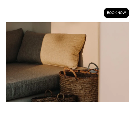
BOOK NOW