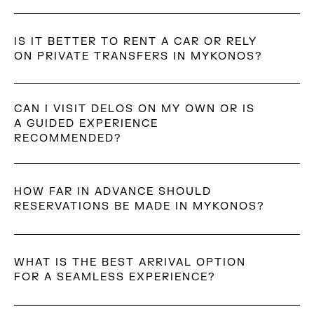
Yes. Mykonos can be affected by strong seasonal
winds, especially in summer.
IS IT BETTER TO RENT A CAR OR RELY
ON PRIVATE TRANSFERS IN MYKONOS?
Both options are common. Private transfers are more
convenient for arrivals, departures, and evenings out,
CAN I VISIT DELOS ON MY OWN OR IS
A GUIDED EXPERIENCE
while renting a car offers more flexibility for
RECOMMENDED?
independent daytime exploration.
Delos can be visited independently; however, many
travelers opt for a guided experience to gain a deeper
HOW FAR IN ADVANCE SHOULD
understanding of its archaeological and historical
RESERVATIONS BE MADE IN MYKONOS?
significance. Guided visits often provide context that
enhances the experience.
Reservations should be made as early as possible
during peak season, especially for dining, beach clubs,
WHAT IS THE BEST ARRIVAL OPTION
and tailored experiences.
FOR A SEAMLESS EXPERIENCE?
Private transfers are often chosen for comfort and