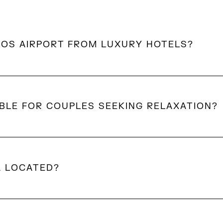
NOS AIRPORT FROM LUXURY HOTELS?
konos are within a 10–20 minute drive of the airport, d
BLE FOR COUPLES SEEKING RELAXATION?
brant areas, Mykonos offers quieter settings with private
ches, and a slower pace ideal for couples.
A LOCATED?
omandra on a hillside overlooking Delos and Ornos Bay.
e Aegean views while remaining within easy reach of the