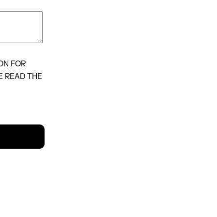
ON FOR
E READ THE