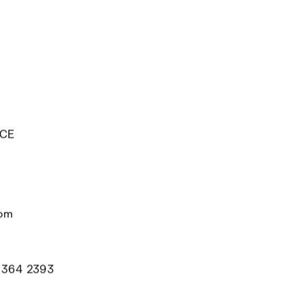
ECE
com
 364 2393