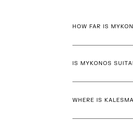
HOW FAR IS MYKO
Most luxury hotels in My
location.
IS MYKONOS SUITA
Yes. In addition to its vi
accommodations, calm bea
WHERE IS KALESM
Kalesma is located in Ale
position offers expansiv