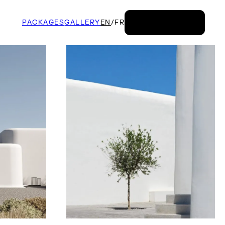
PACKAGES
GALLERY
EN
/
FR
BOOK NOW