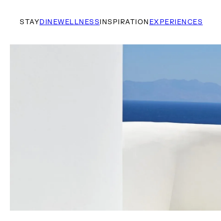
STAY
DINE
WELLNESS
INSPIRATION
EXPERIENCES