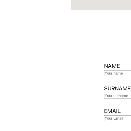
NAME
SURNAME
EMAIL