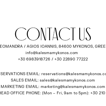
contact us
EOMANDRA / AGIOS IOANNIS, 84600 MYKONOS, GRE
info@kalesmamykonos.com
+30 6983918726
/
+30 22890 77222
ESERVATIONS EMAIL:
reservations@kalesmamykonos.
SALES EMAIL:
sales@kalesmamykonos.com
MARKETING EMAIL:
marketing@kalesmamykonos.com
EAD OFFICE PHONE: (Mon – Fri, 9am to 5pm):
+30 210