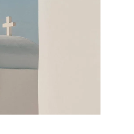
irectly with the
d rate. Our
categories.