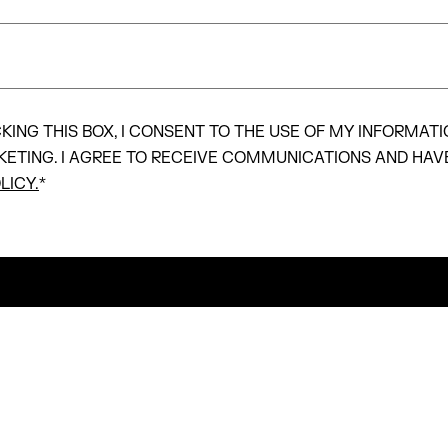
KING THIS BOX, I CONSENT TO THE USE OF MY INFORMATI
KETING. I AGREE TO RECEIVE COMMUNICATIONS AND HAV
LICY.
*
SUBMIT