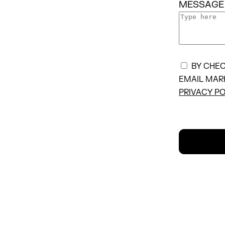
MESSAGE
BY CHEC
EMAIL MAR
PRIVACY PO