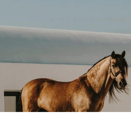
ccepted. Additional payment options may be confirmed d
RESERVATION AFTER BOOKING?
are subject to availability and the terms of the selecte
 pleased to assist with any modifications.
RVICE CHARGES INCLUDED IN THE RATE?
rges are outlined at the time of booking confirmation.
UM STAY REQUIREMENTS?
s may apply during peak season or for specific room 
AL PACKAGES OR TAILORED STAYS?