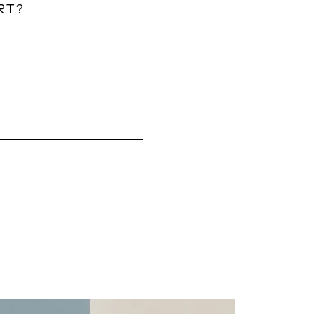
RT?
from Mykonos
und a 10–20 minute
 vary each year.
MA?
ised support from
s, special