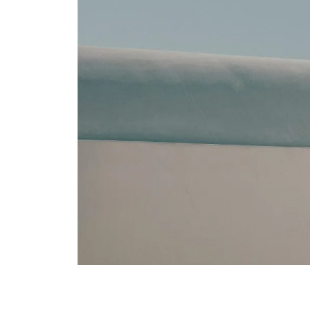
Major credit cards are a
reservations team.
CAN I MODIFY MY 
Υes. Reservation changes 
reservations team will be
ARE TAXES AND SE
Applicable taxes and cha
ARE THERE MINIM
Minimum stay requirement
CAN I BOOK SPECI