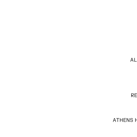
AL
R
ATHENS H