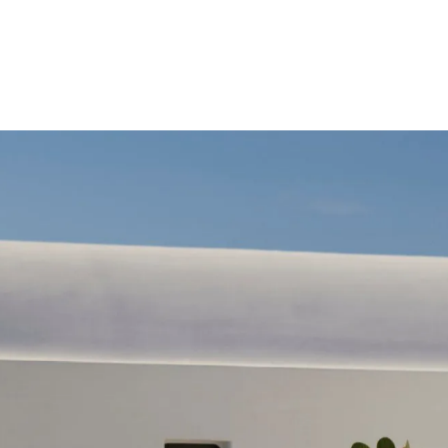
Costas Mitropoulos
KALESMA, Through my Lens.
 my lens, Kalesma unfolded like a quiet cinematic seq
light, space, and horizon.
LEARN MORE