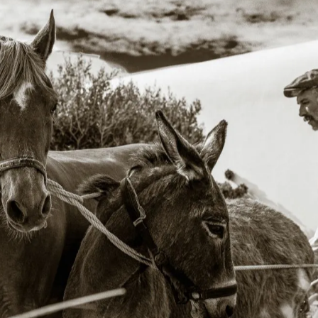
phing the hotel felt less like documenting a place and 
g a rhythm. A dialogue between architecture, landscape
timeless character of Mykonos.
LEARN MORE