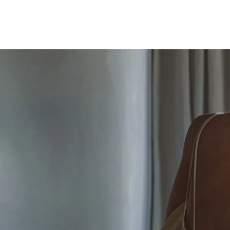
THROUGH THE LENS