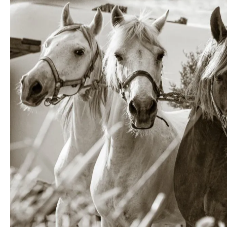
Photogra
observin