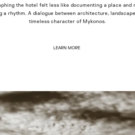
ionisis Andrianopoul
Photographing the hotel