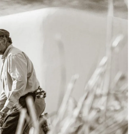
more like
, and the