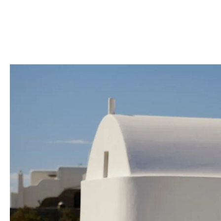
Through