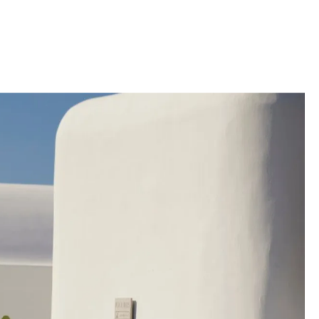
uence of