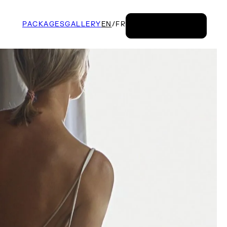
PACKAGES
GALLERY
EN
/
FR
BOOK NOW