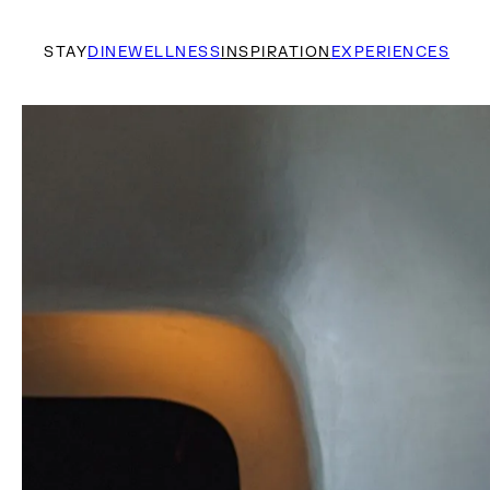
STAY
DINE
WELLNESS
INSPIRATION
EXPERIENCES