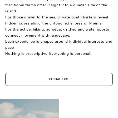
traditional farms offer insight into a quieter side of the
island.
For those drawn to the sea, private boat charters reveal
hidden coves along the untouched shores of Rhenia.
For the active, hiking, horseback riding and water sports
connect movement with landscape.
Each experience is shaped around individual interests and
pace.
Nothing is prescriptive. Everything is personal.
CONTACT US