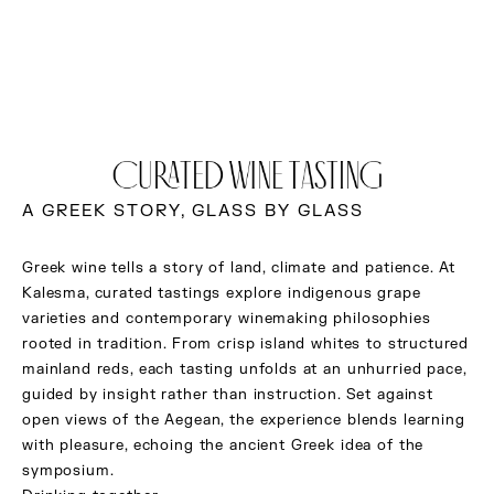
CURATED WINE TASTING
A GREEK STORY, GLASS BY GLASS
Greek wine tells a story of land, climate and patience. At
Kalesma, curated tastings explore indigenous grape
varieties and contemporary winemaking philosophies
rooted in tradition. From crisp island whites to structured
mainland reds, each tasting unfolds at an unhurried pace,
guided by insight rather than instruction. Set against
open views of the Aegean, the experience blends learning
with pleasure, echoing the ancient Greek idea of the
symposium.