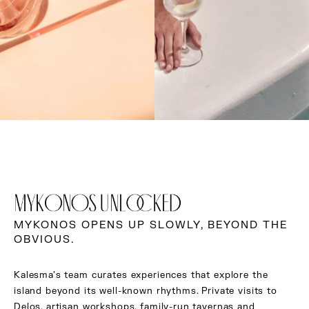
MYKONOS UNLOCKED
MYKONOS OPENS UP SLOWLY, BEYOND THE
OBVIOUS.
Kalesma’s team curates experiences that explore the
island beyond its well-known rhythms. Private visits to
Delos, artisan workshops, family-run tavernas and