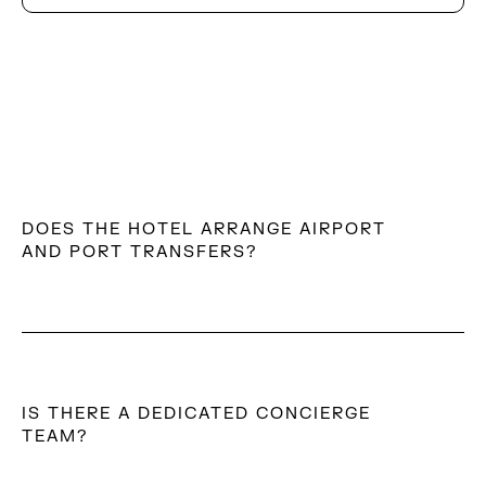
DOES THE HOTEL ARRANGE AIRPORT
AND PORT TRANSFERS?
Yes. The team can arrange private transfers to and
from Mykonos Airport or port, ensuring a smooth and
effortless arrival and departure experience.
IS THERE A DEDICATED CONCIERGE
TEAM?