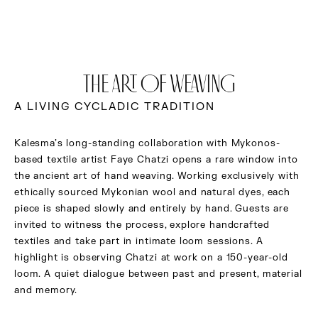
THE ART OF WEAVING
A LIVING CYCLADIC TRADITION
Kalesma’s long-standing collaboration with Mykonos-
based textile artist Faye Chatzi opens a rare window into
the ancient art of hand weaving. Working exclusively with
ethically sourced Mykonian wool and natural dyes, each
piece is shaped slowly and entirely by hand. Guests are
invited to witness the process, explore handcrafted
textiles and take part in intimate loom sessions. A
highlight is observing Chatzi at work on a 150-year-old
loom. A quiet dialogue between past and present, material
and memory.