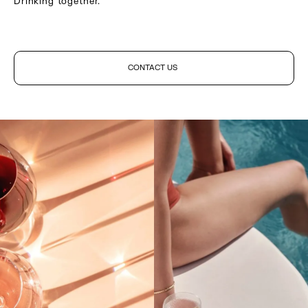
Drinking together.
CONTACT US