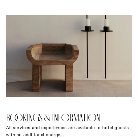
BOOKINGS & INFORMATION
All services and experiences are available to hotel guests
with an additional charge.