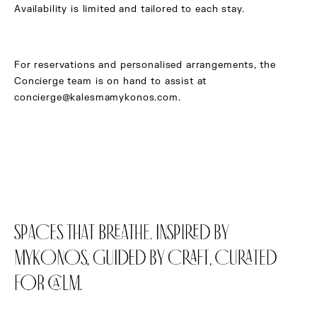
Availability is limited and tailored to each stay.
For reservations and personalised arrangements, the
Concierge team is on hand to assist at
concierge@kalesmamykonos.com
.
SPACES THAT BREATHE. INSPIRED BY
MYKONOS, GUIDED BY CRAFT, CURATED
FOR CALM.