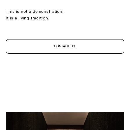
This is not a demonstration.
It is a living tradition.
CONTACT US