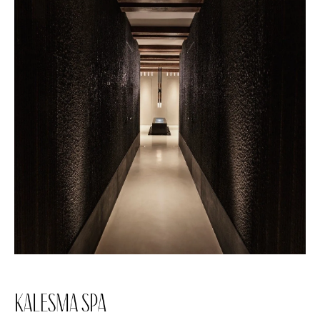
KALESMA SPA