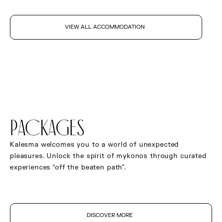
VIEW ALL ACCOMMODATION
packages
Kalesma welcomes you to a world of unexpected
pleasures. Unlock the spirit of mykonos through curated
experiences “off the beaten path”.
DISCOVER MORE