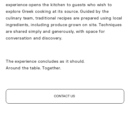
experience opens the kitchen to guests who wish to
explore Greek cooking at its source. Guided by the
culinary team, traditional recipes are prepared using local
ingredients, including produce grown on site. Techniques
are shared simply and generously, with space for
conversation and discovery.
The experience concludes as it should.
Around the table. Together.
CONTACT US