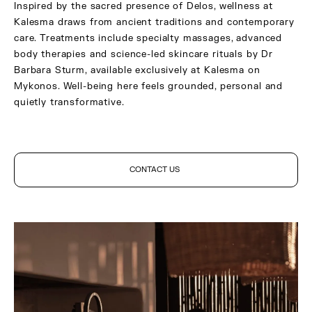
Inspired by the sacred presence of Delos, wellness at
Kalesma draws from ancient traditions and contemporary
care. Treatments include specialty massages, advanced
body therapies and science-led skincare rituals by Dr
Barbara Sturm, available exclusively at Kalesma on
Mykonos. Well-being here feels grounded, personal and
quietly transformative.
CONTACT US