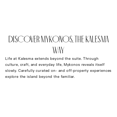
BOOK NOW
Discover Mykonos, the Kalesma
Way
Life at Kalesma extends beyond the suite. Through
culture, craft, and everyday life, Mykonos reveals itself
slowly. Carefully curated on- and off-property experiences
explore the island beyond the familiar.