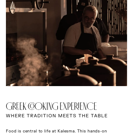
GREEK COOKING EXPERIENCE
WHERE TRADITION MEETS THE TABLE
Food is central to life at Kalesma. This hands-on